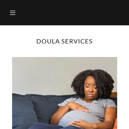
DOULA SERVICES