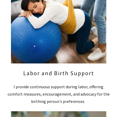
Labor and Birth Support
I provide continuous support during labor, offering
comfort measures, encouragement, and advocacy for the
birthing person's preferences.