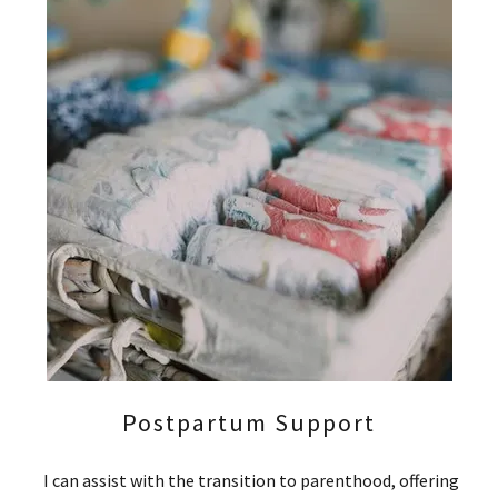
Postpartum Support
I can assist with the transition to parenthood, offering