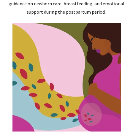
guidance on newborn care, breastfeeding, and emotional
support during the postpartum period.