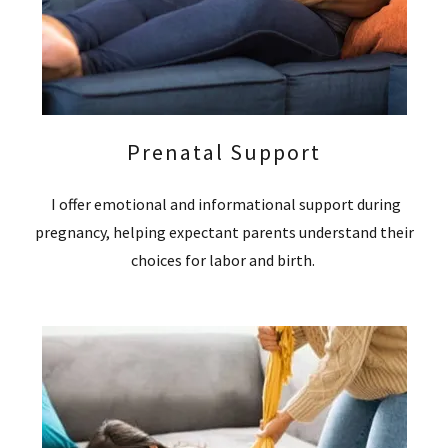
Prenatal Support
I offer emotional and informational support during
pregnancy, helping expectant parents understand their
choices for labor and birth.